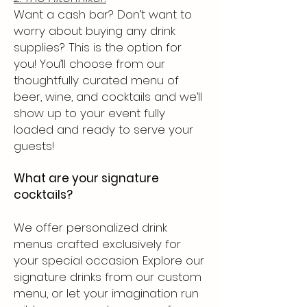
Want a cash bar? Don’t want to
worry about buying any drink
supplies? This is the option for
you! You’ll choose from our
thoughtfully curated menu of
beer, wine, and cocktails and we’ll
show up to your event fully
loaded and ready to serve your
guests!​
What are your signature
cocktails?
We offer personalized drink
menus crafted exclusively for
your special occasion. Explore our
signature drinks from our custom
menu, or let your imagination run