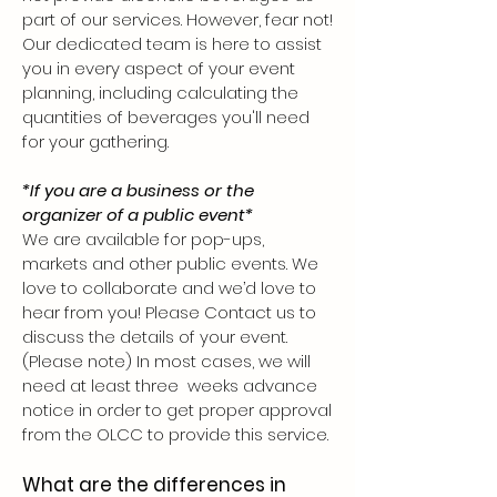
part of our serv
ices. However, fear not!
Our dedicated team is here to assist
you in every aspect of your event
planning, including ca
lculating the
quantities of beverages you'll need
for your gathering.
*If you are a business or the
organizer of a public event*
We are available for pop-ups,
markets and other public events. We
love to collaborate and we’d love to
hear from you! Please Contact us to
discuss the details of your event.
(Please note) In most cases, we will
need at least three weeks advance
notice in order to get proper approval
from the OLCC to provide this service.
What are the differences in