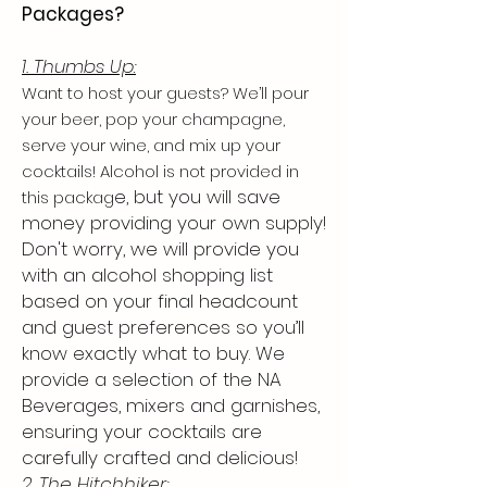
Packages?
1. Thumbs Up:
Want to host your guests? We’ll pour
your beer, pop your champagne,
serve your wine, and mix up your
cocktails! Alcohol is not provided in
e, but you will save
this packag
money providing your own supply!
Don't worry, we will provide you
with an alcohol shopping list
based on your final headcount
and guest preferences so you’ll
know exactly what to buy. We
provide a selection of the NA
Beverages, mixers and garnishes,
ensuring your cocktails are
carefully crafted and delicious!
2. The Hitchhiker: