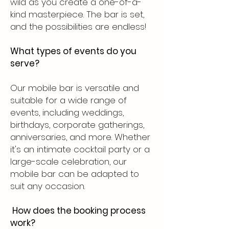
wild as you create a one-of-a-
kind masterpiece. The bar is set,
and the possibilities are endless!
What types of events do you
serve?
Our mobile bar is versatile and
suitable for a wide range of
events, including weddings,
birthdays, corporate gatherings,
anniversaries, and more. Whether
it's an intimate cocktail party or a
large-scale celebration, our
mobile bar can be adapted to
suit any occasion.
How does the booking process
work?