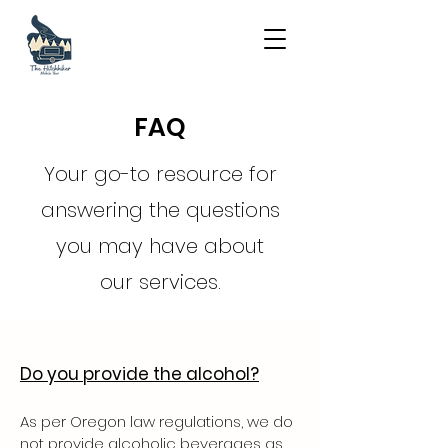
FAQ
Your go-to resource for
answering the questions
you may have about
our services.
Do you provide the alcohol?
As per Oregon law regulations, we do
not provide alcoholic beverages as