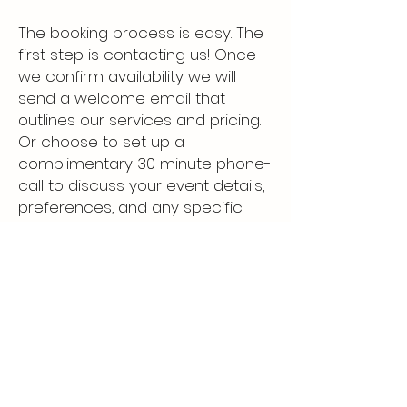
The booking process is easy. The
first step is contacting us! Once
we confirm availability we will
send a welcome email that
outlines our services and pricing.
Or choose to set up a
complimentary 30 minute phone-
call to discuss your event details,
preferences, and any specific
requirements. Once we have all
the information, we'll provide you
with an agreement to sign. Upon
confirmation, an invoice will be
sent to place a 50% deposit to
secure the date. The drink menu
planning will strat 60 days prior to
your event!